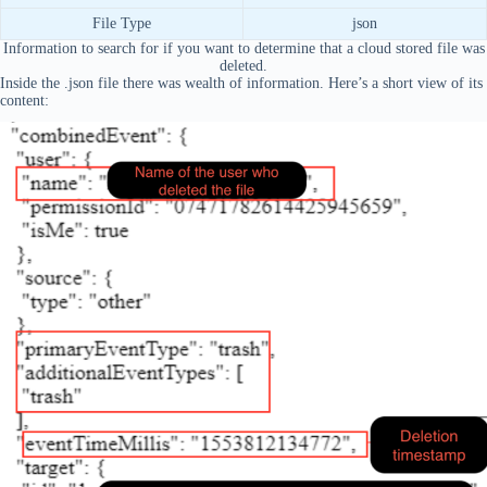
File Type
json
Information to search for if you want to determine that a cloud stored file was
deleted.
Inside the .json file there was wealth of information. Here’s a short view of its
content: