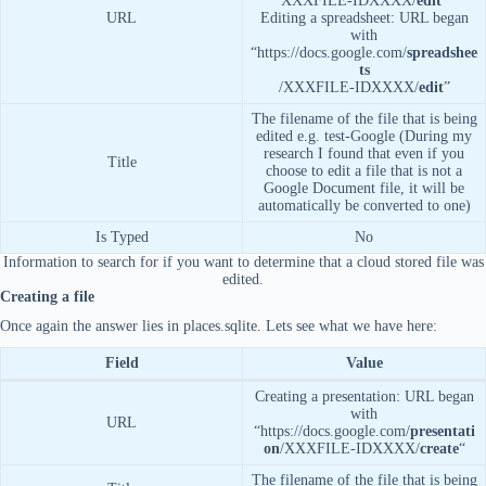
XXXFILE-IDXXXX/
edit
“
URL
Editing a spreadsheet: URL began
with
“https://docs.google.com/
spreadshee
ts
/XXXFILE-IDXXXX/
edit
”
The filename of the file that is being
edited e.g. test-Google (During my
research I found that even if you
Title
choose to edit a file that is not a
Google Document file, it will be
automatically be converted to one)
Is Typed
No
Information to search for if you want to determine that a cloud stored file was
edited.
Creating a file
Once again the answer lies in places.sqlite. Lets see what we have here:
Field
Value
Creating a presentation: URL began
with
URL
“https://docs.google.com/
presentati
on
/XXXFILE-IDXXXX/
create
“
The filename of the file that is being