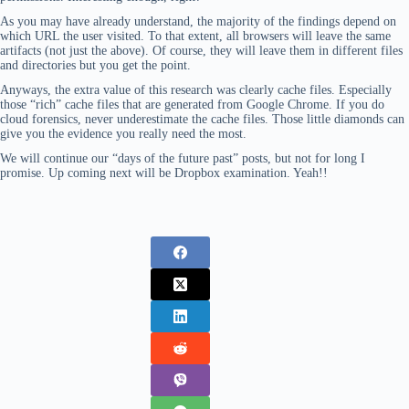
As you may have already understand, the majority of the findings depend on
which URL the user visited. To that extent, all browsers will leave the same
artifacts (not just the above). Of course, they will leave them in different files
and directories but you get the point.
Anyways, the extra value of this research was clearly cache files. Especially
those “rich” cache files that are generated from Google Chrome. If you do
cloud forensics, never underestimate the cache files. Those little diamonds can
give you the evidence you really need the most.
We will continue our “days of the future past” posts, but not for long I
promise. Up coming next will be Dropbox examination. Yeah!!