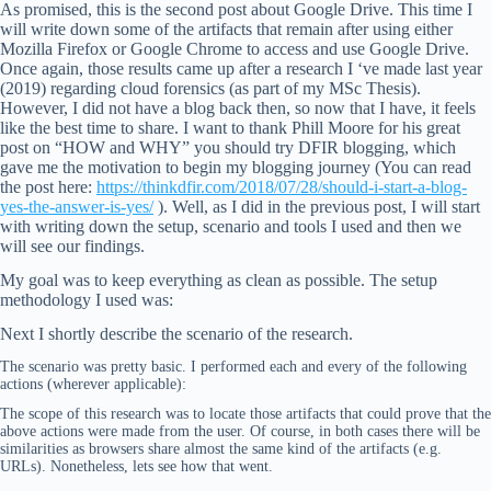
As promised, this is the second post about Google Drive. This time I
will write down some of the artifacts that remain after using either
Mozilla Firefox or Google Chrome to access and use Google Drive.
Once again, those results came up after a research I ‘ve made last year
(2019) regarding cloud forensics (as part of my MSc Thesis).
However, I did not have a blog back then, so now that I have, it feels
like the best time to share. I want to thank Phill Moore for his great
post on “HOW and WHY” you should try DFIR blogging, which
gave me the motivation to begin my blogging journey (You can read
the post here:
https://thinkdfir.com/2018/07/28/should-i-start-a-blog-
yes-the-answer-is-yes/
). Well, as I did in the previous post, I will start
with writing down the setup, scenario and tools I used and then we
will see our findings.
My goal was to keep everything as clean as possible. The setup
methodology I used was:
Next I shortly describe the scenario of the research.
The scenario was pretty basic. I performed each and every of the following
actions (wherever applicable):
The scope of this research was to locate those artifacts that could prove that the
above actions were made from the user. Of course, in both cases there will be
similarities as browsers share almost the same kind of the artifacts (e.g.
URLs). Nonetheless, lets see how that went.