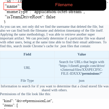
As you can see, not only did we find the username that deleted the file, but
also we can find both the filename and deletion timestamp of the file itself.
Applying the same methodology, I was able to retrieve another super
important artifact. We can precisely determine if a particular file was shared
with other users, being at the same time able to find their email addresses. To
find this, search inside Chrome’s cache for .json files that contain:
Field
Value
Search for URLs that begin with
“https://client6.google.com/drive/
URL
v2internal/files/XXSPECIFIC-
FILE-IDXXX?
permissions
?”
File Type
json
Information to search for if you want to determine that a cloud stored file was
shared with others.
Permissions of the file look like this: