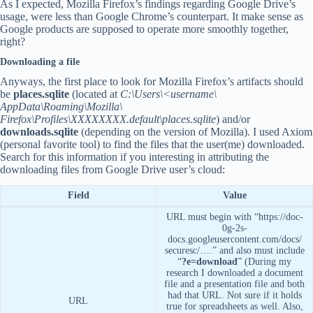
As I expected, Mozilla Firefox’s findings regarding Google Drive’s
usage, were less than Google Chrome’s counterpart. It make sense as
Google products are supposed to operate more smoothly together,
right?
Downloading a file
Anyways, the first place to look for Mozilla Firefox’s artifacts should
be
places.sqlite
(located at
C:\Users\<username\
AppData\Roaming\Mozilla\
Firefox\Profiles\XXXXXXXX.default\places.sqlite
) and/or
downloads.sqlite
(depending on the version of Mozilla). I used Axiom
(personal favorite tool) to find the files that the user(me) downloaded.
Search for this information if you interesting in attributing the
downloading files from Google Drive user’s cloud:
Field
Value
URL must begin with “https://doc-
0g-2s-
docs.googleusercontent.com/docs/
securesc/….” and also must include
“
?e=download
” (During my
research I downloaded a document
file and a presentation file and both
had that URL. Not sure if it holds
URL
true for spreadsheets as well. Also,