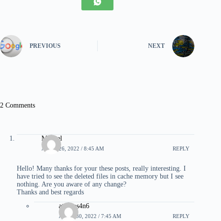
PREVIOUS
NEXT
2 Comments
Manuel
APRIL 26, 2022 / 8:45 AM
REPLY
Hello! Many thanks for your these posts, really interesting. I
have tried to see the deleted files in cache memory but I see
nothing. Are you aware of any change?
Thanks and best regards
atropos4n6
APRIL 30, 2022 / 7:45 AM
REPLY