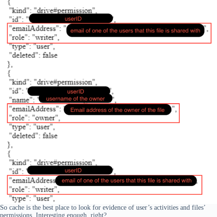
So cache is the best place to look for evidence of user’s activities and files’
permissions. Interesting enough, right?