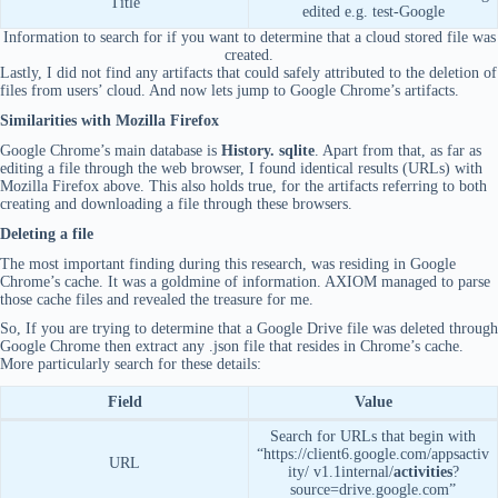
Title
edited e.g. test-Google
Information to search for if you want to determine that a cloud stored file was
created.
Lastly, I did not find any artifacts that could safely attributed to the deletion of
files from users’ cloud. And now lets jump to Google Chrome’s artifacts.
Similarities with Mozilla Firefox
Google Chrome’s main database is
History. sqlite
. Apart from that, as far as
editing a file through the web browser, I found identical results (URLs) with
Mozilla Firefox above. This also holds true, for the artifacts referring to both
creating and downloading a file through these browsers.
Deleting a file
The most important finding during this research, was residing in Google
Chrome’s cache. It was a goldmine of information. AXIOM managed to parse
those cache files and revealed the treasure for me.
So, If you are trying to determine that a Google Drive file was deleted through
Google Chrome then extract any .json file that resides in Chrome’s cache.
More particularly search for these details:
Field
Value
Search for URLs that begin with
“https://client6.google.com/appsactiv
URL
ity/ v1.1internal/
activities
?
source=drive.google.com”