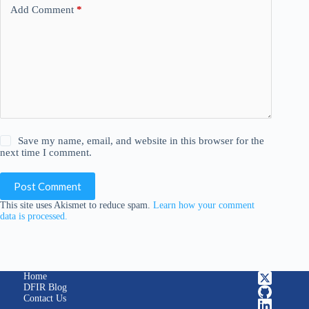
Add Comment
*
Save my name, email, and website in this browser for the
next time I comment.
Post Comment
This site uses Akismet to reduce spam.
Learn how your comment
data is processed.
Home
DFIR Blog
Contact Us