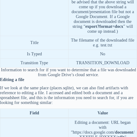
be advised that the above string will
come up if you download a
document/presentation file but not a
Google Document. If a Google
document is downloaded then the
string “
export?format=docx
” will
come up instead.)
The filename of the downloaded file
Title
e.g. test.txt
Is Typed
No
Transition Type
TRANSITION_DOWNLOAD
Information to search for if you want to determine that a file was downloaded
from Google Drive’s cloud service.
Editing a file
If we look at the same place (places.sqlite), we can also find artifacts with
reference to editing a file. I accessed and edited both a document and a
spreadsheet file, and this is the information you need to search for, if you are
looking for something similar:
Field
Value
Editing a document: URL began
with
“https://docs.google.com/
document
/