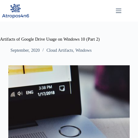
Skip
to
content
Artifacts of Google Drive Usage on Windows 10 (Part 2)
September, 2020
Cloud Artifacts
,
Windows