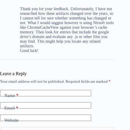
Thank you for your feedback. Unfortunately, I have not
researched how these artifacts changed over the years, so
I cannot tell for sure whether something has changed or
not. What I would suggest however is using Nirsoft tools
like ChromeCacheView against your browser’s cache
memory. Then look for entries that include the google
drive’s domain and evaluate any .js or other files you
may find. This might help you locate any related
artifacts.
Good luck!
Leave a Reply
Your email address will not be published.
Required fields are marked
*
Name
*
Email
*
Website