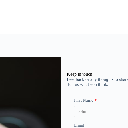
Keep in touch!
Feedback or any thoughts to shar
Tell us what you think.
First Name
Email