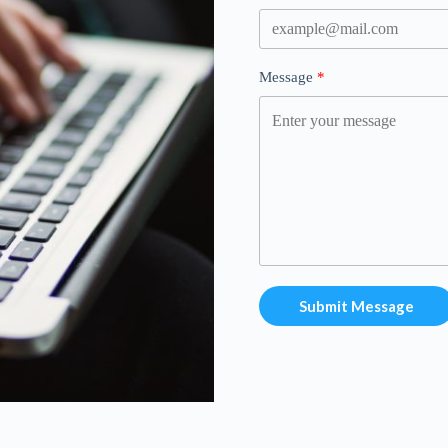
Message
Submit Message