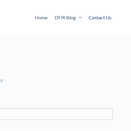
Home
DFIR Blog
Contact Us
e?